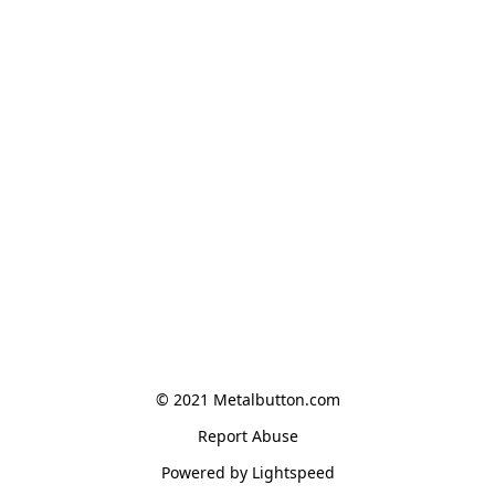
© 2021 Metalbutton.com
Report Abuse
Powered by Lightspeed